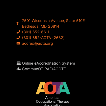
7501 Wisconsin Avenue, Suite 510E
Bethesda, MD 20814
(301) 652-6611
(301) 652-AOTA (2682)
accred@aota.org
Online eAccreditation System
CommunOT RAE/ACOTE