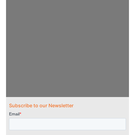
OTA Practitioners
Subscribe to our Newsletter
Needed
OTA Practitioners needed to serve on the
ACOTE volunteer Roster of Accreditation
Evaluators (RAE). Please click below for