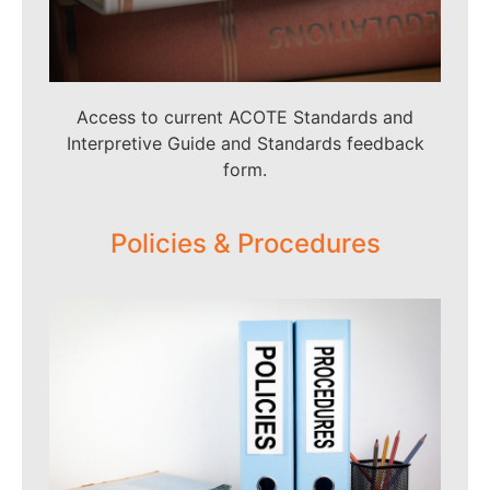
Access to current ACOTE Standards and
Interpretive Guide and Standards feedback
form.
Policies & Procedures