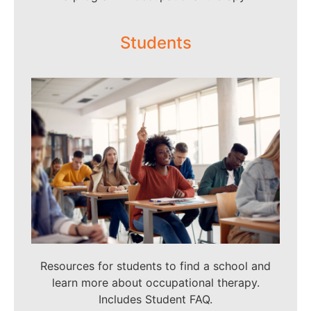
Students
Resources for students to find a school and
learn more about occupational therapy.
Includes Student FAQ.