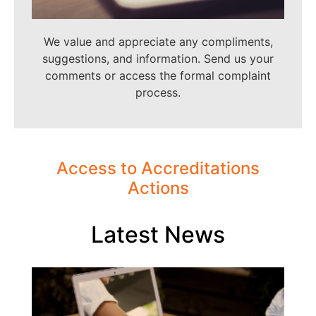
We value and appreciate any compliments,
suggestions, and information. Send us your
comments or access the formal complaint
process.
Access to Accreditations
Actions
Latest News