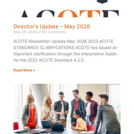
Director’s Update – May 2026
May 26, 2026
No Comments
ACOTE Newsletter Update May 2026 2023 ACOTE
STANDARDS CLARIFICATIONS ACOTE has issued an
important clarification through the Interpretive Guide
for the 2023 ACOTE Standard A.2.5.
Read More »