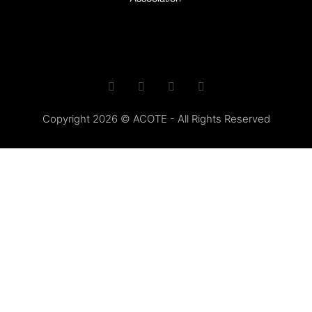
Copyright 2026 © ACOTE - All Rights Reserved