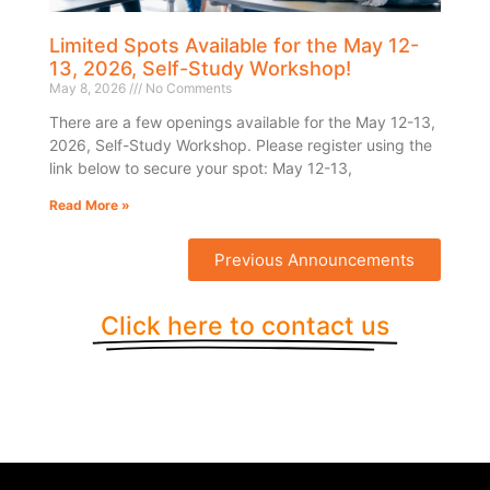
Limited Spots Available for the May 12-
13, 2026, Self-Study Workshop!
May 8, 2026
No Comments
There are a few openings available for the May 12-13,
2026, Self-Study Workshop. Please register using the
link below to secure your spot: May 12-13,
Read More »
Previous Announcements
Click here to contact us