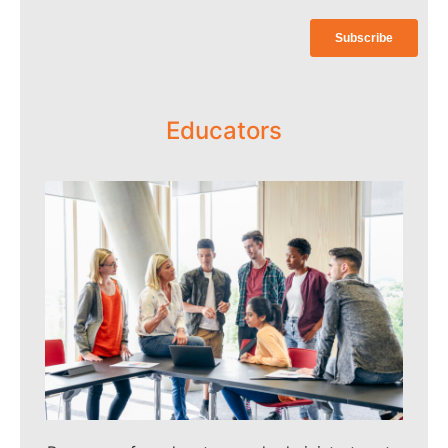
more information and to apply.
Click Here
Educators