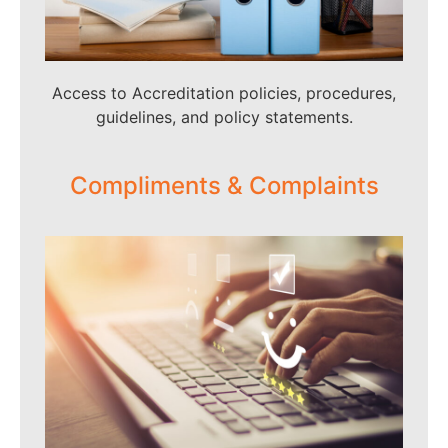
Access to Accreditation policies, procedures,
guidelines, and policy statements.
Compliments & Complaints