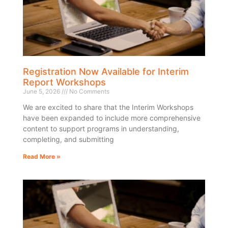
Registration Now Available for Interim
Report Workshops
June 5, 2026
No Comments
We are excited to share that the Interim Workshops
have been expanded to include more comprehensive
content to support programs in understanding,
completing, and submitting
Read More »