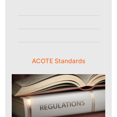
ACOTE Standards