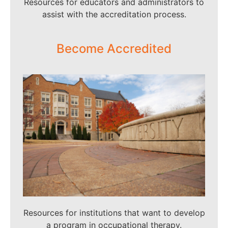
Resources for educators and administrators to
assist with the accreditation process.
Become Accredited
Resources for institutions that want to develop
a program in occupational therapy.