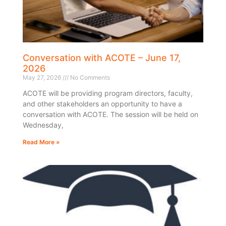
Conversation with ACOTE – June 17,
2026
May 27, 2026
No Comments
ACOTE will be providing program directors, faculty,
and other stakeholders an opportunity to have a
conversation with ACOTE. The session will be held on
Wednesday,
Read More »