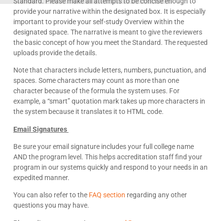
Standard. Please make all attempts to be concise enough to
provide your narrative within the designated box. It is especially
important to provide your self-study Overview within the
designated space. The narrative is meant to give the reviewers
the basic concept of how you meet the Standard. The requested
uploads provide the details.
Note that characters include letters, numbers, punctuation, and
spaces. Some characters may count as more than one
character because of the formula the system uses. For
example, a “smart” quotation mark takes up more characters in
the system because it translates it to HTML code.
Email Signatures
Be sure your email signature includes your full college name
AND the program level. This helps accreditation staff find your
program in our systems quickly and respond to your needs in an
expedited manner.
You can also refer to the
FAQ section
regarding any other
questions you may have.