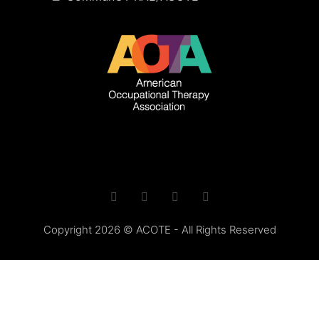
Copyright 2026 © ACOTE - All Rights Reserved