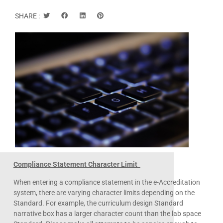
SHARE :
Compliance Statement Character Limit
When entering a compliance statement in the e-Accreditation
system, there are varying character limits depending on the
Standard. For example, the curriculum design Standard
narrative box has a larger character count than the lab space