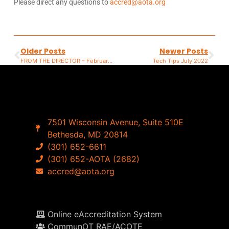
Please direct any questions to
accred@aota.org
Older Posts
Newer Posts
FROM THE DIRECTOR – February 2022
Tech Tips July 2022
7501 Wisconsin Avenue, Suite 510E
Bethesda, MD 20814
(301) 652-6611
(301) 652-AOTA (2682)
accred@aota.org
Online eAccreditation System
CommunOT RAE/ACOTE