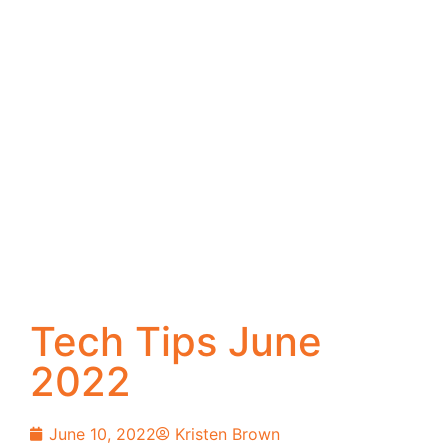
Tech Tips June
2022
June 10, 2022
Kristen Brown